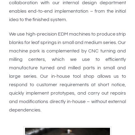
collaboration with our internal design department
enables end-to-end implementation – from the initial
idea to the finished system.
We use high-precision EDM machines to produce strip
blanks for leaf springs in small and medium series. Our
machine park is complemented by CNC turning and
milling centers, which we use to efficiently
manufacture turned and milled parts in small and
large series. Our in-house tool shop allows us to
respond to customer requirements at short notice,
quickly implement prototypes, and carry out repairs
and modifications directly in-house – without external
dependencies.