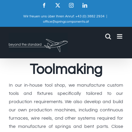
Skip
Facebook
X
Instagram
LinkedIn
to
Wir freuen uns über Ihren Anruf: +43 (0) 3882 2934
|
content
office@springcomponents.at
Toolmaking
In our in-house tool shop, we manufacture custom
tools and fixtures specifically tailored to our
production requirements. We also develop and build
our own production machines, including continuous
furnaces, wire reels, and other systems required for
the manufacture of springs and bent parts. Close