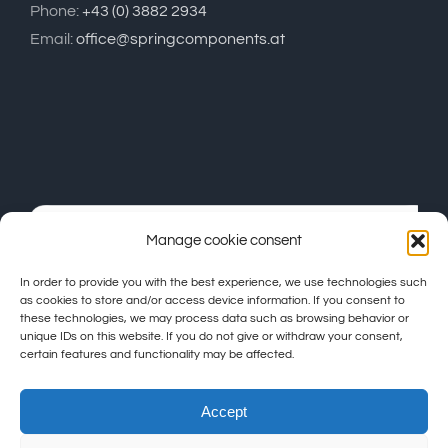
Phone:
+43 (0) 3882 2934
Email:
office@springcomponents.at
Manage cookie consent
In order to provide you with the best experience, we use technologies such
as cookies to store and/or access device information. If you consent to
these technologies, we may process data such as browsing behavior or
unique IDs on this website. If you do not give or withdraw your consent,
certain features and functionality may be affected.
Accept