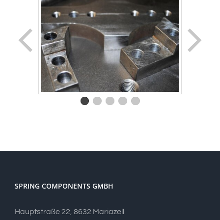
SPRING COMPONENTS GMBH
Hauptstraße 22, 8632 Mariazell